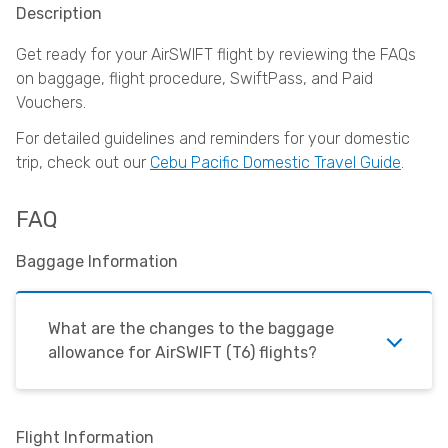
Description
Get ready for your AirSWIFT flight by reviewing the FAQs
on baggage, flight procedure, SwiftPass, and Paid
Vouchers.
For detailed guidelines and reminders for your domestic
trip, check out our
Cebu Pacific Domestic Travel Guide
.
FAQ
Baggage Information
What are the changes to the baggage
allowance for
AirSWIFT
(T6) flights?
Flight Information