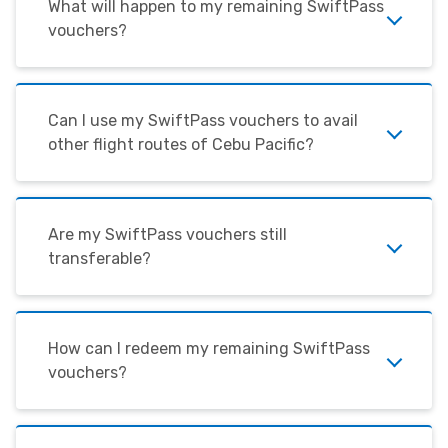
What will happen to my remaining SwiftPass
vouchers?
Can I use my SwiftPass vouchers to avail
other flight routes of Cebu Pacific?
Are my SwiftPass vouchers still
transferable?
How can I redeem my remaining SwiftPass
vouchers?