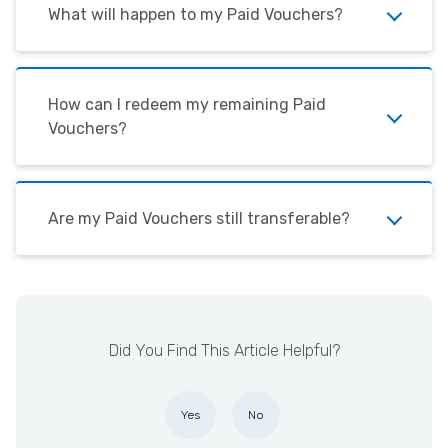
What will happen to my Paid Vouchers?
How can I redeem my remaining Paid
Vouchers?
Are my Paid Vouchers still transferable?
Did You Find This Article Helpful?
Yes
No