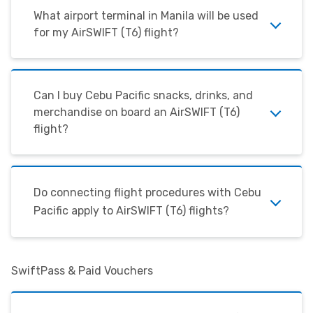
What airport terminal in Manila will be used
for my
AirSWIFT
(T6) flight?
Can I buy Cebu Pacific snacks, drinks, and
merchandise on board an
AirSWIFT
(T6)
flight?
Do connecting flight procedures with Cebu
Pacific apply to AirSWIFT (T6) flights?
SwiftPass & Paid Vouchers