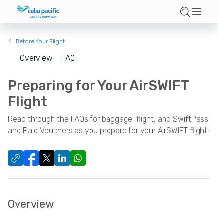
Before Your Flight
Overview
FAQ
Preparing for Your AirSWIFT
Flight
Read through the FAQs for baggage, flight, and SwiftPass
and Paid Vouchers as you prepare for your AirSWIFT flight!
Overview