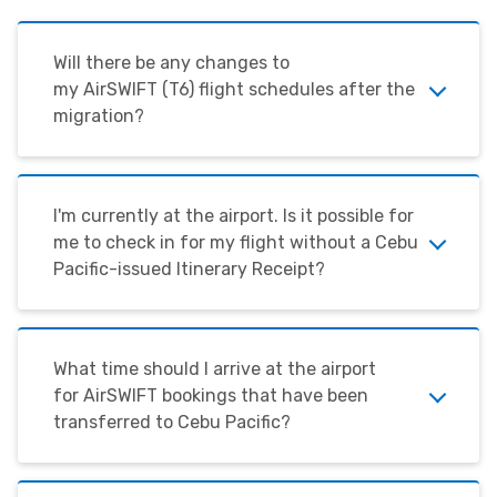
Will there be any changes to
my
AirSWIFT
(T6) flight schedules after the
migration?
I'm
currently at the airport. Is it possible for
me to check in for my flight without a Cebu
Pacific-issued Itinerary Receipt?
What time should I arrive at the airport
for
AirSWIFT
bookings that have been
transferred to Cebu Pacific?