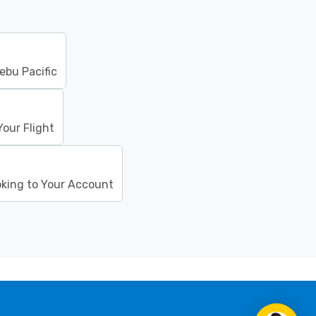
ebu Pacific
our Flight
oking to Your Account