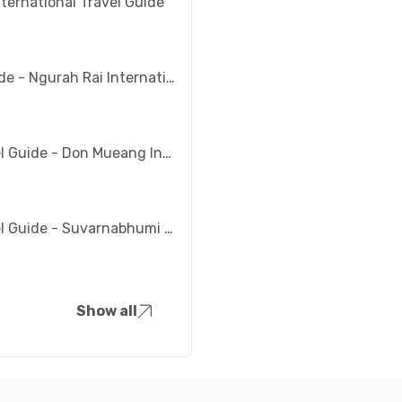
nternational Travel Guide
Bali Travel Guide - Ngurah Rai International Airport (DPS)
Bangkok Travel Guide - Don Mueang International Airport (DMK)
Bangkok Travel Guide - Suvarnabhumi Airport (BKK)
Show all