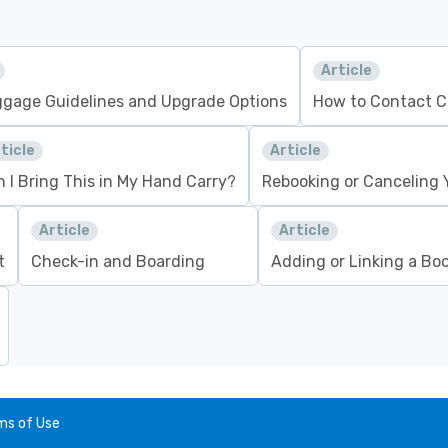
Article
gage Guidelines and Upgrade Options
How to Contact C
ticle
Article
 I Bring This in My Hand Carry?
Rebooking or Canceling Y
Article
Article
t
Check-in and Boarding
Adding or Linking a Bo
ms of Use