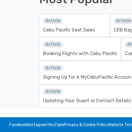
Article
Article
Cebu Pacific Seat Sales
CEB Bag
Article
Ar
Booking Flights with Cebu Pacific
Can
Article
Signing Up for A MyCebuPacific Accoun
Article
Updating Your Guest or Contact Details
Facebook
Instagram
YouTube
Privacy & Cookie Policy
Website Ter