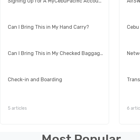
Signing Up for A MyCebuPacific Account
Can I Bring This in My Hand Carry?
Cebu 
Can I Bring This in My Checked Baggage?
Check-in and Boarding
5 articles
6 arti
Most Popular