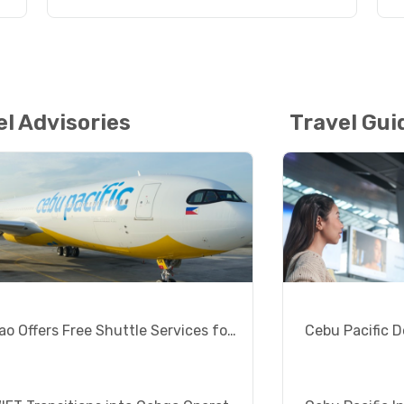
el Advisories
Travel Gui
Surigao Offers Free Shuttle Services for Siargao Visitors
Cebu Pacific D