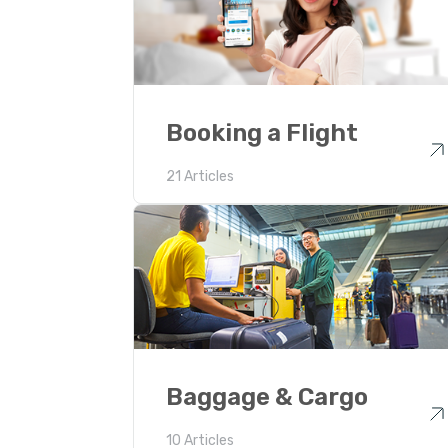
Booking a Flight
21 Articles
Baggage & Cargo
10 Articles