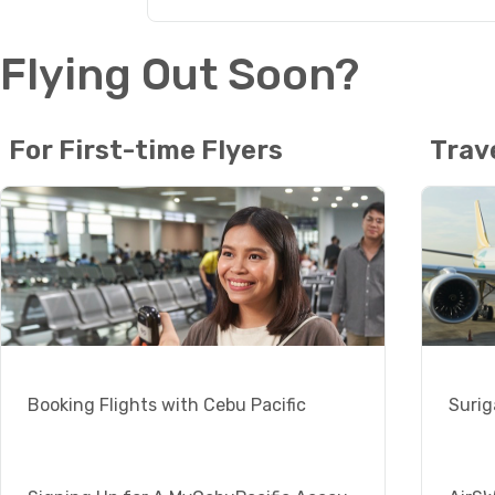
Flying Out Soon?
For First-time Flyers
Trav
Booking Flights with Cebu Pacific