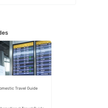
des
omestic Travel Guide