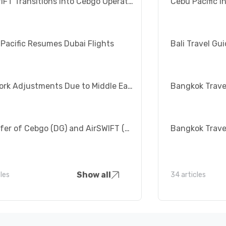
AirSWIFT Transitions into Cebgo Operations
Cebu Pacific I
Pacific Resumes Dubai Flights
Network Adjustments Due to Middle East Crisis
Transfer of Cebgo (DG) and AirSWIFT (T6) Flights from Manila to Clark
Show all
cles
34 articles