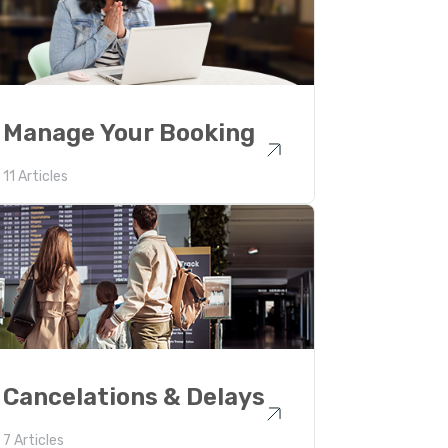
Manage Your Booking
11 Articles
Cancelations & Delays
7 Articles