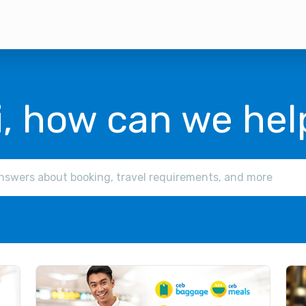
i, how can we hel