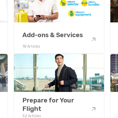
Add-ons & Services
18 Articles
Prepare for Your
Flight
52 Articles