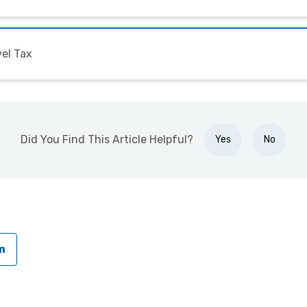
el Tax
Did You Find This Article Helpful?
Yes
No
m