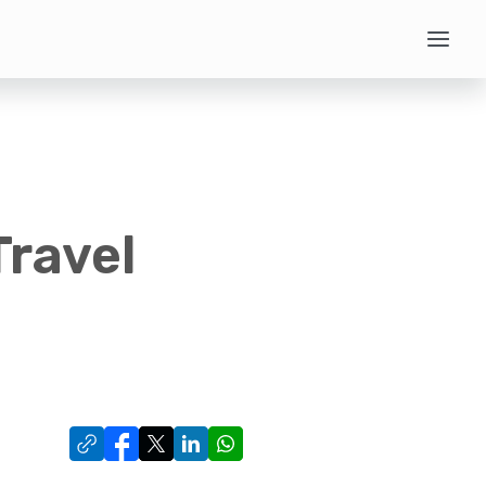
Travel