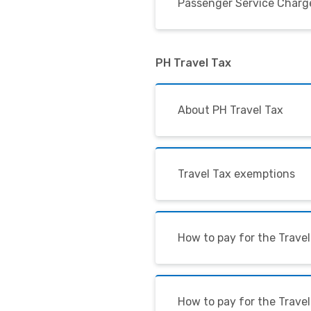
Passenger Service Charge
PH Travel Tax
About PH Travel Tax
Travel Tax exemptions
How to pay for the Travel
How to pay for the Trave