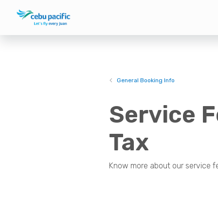
General Booking Info
Service F
Tax
Know more about our service fee