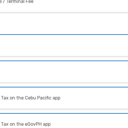
 / Terminal Fee
 Tax on the Cebu Pacific app
l Tax on the eGovPH app