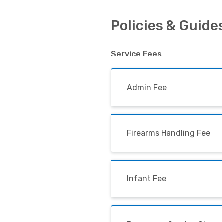
Policies & Guide
Service Fees
Admin Fee
Firearms Handling Fee
Infant Fee