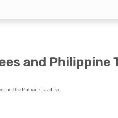
ees and Philippine 
s and the Philippine Travel Tax.