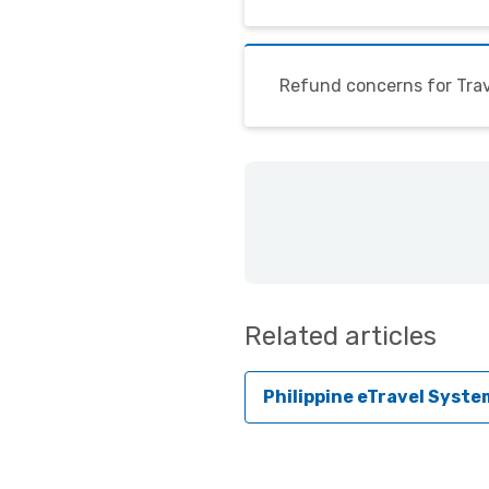
Refund concerns for Trav
Related articles
Philippine eTravel Syste