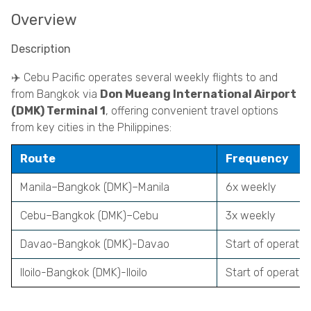
Overview
Description
✈️ Cebu Pacific operates several weekly flights to and
from Bangkok via
Don Mueang International Airport
(DMK) Terminal 1
, offering convenient travel options
from key cities in the Philippines:
Route
Frequency
Manila
–Bangkok (DMK)–Manila
6x weekly
Cebu
–Bangkok (DMK)–Cebu
3x weekly
Davao-Bangkok (DMK)-Davao
Start of operati
Iloilo-Bangkok (DMK)-Iloilo
Start of operati