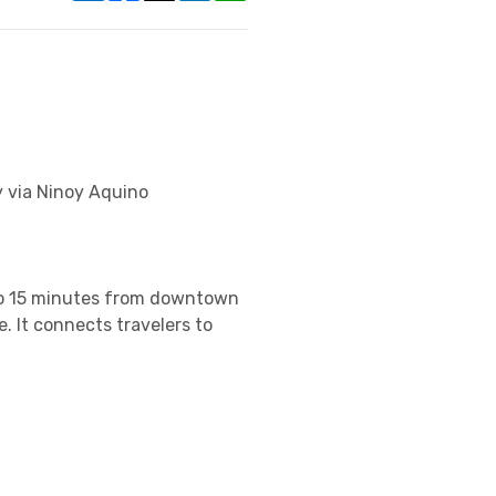
y via Ninoy Aquino
 to 15 minutes from downtown
. It connects travelers to