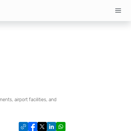
ments, airport facilities, and