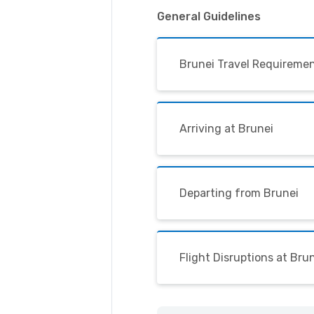
General Guidelines
Brunei Travel Requireme
Arriving at Brunei
Departing from Brunei
Flight Disruptions at Bru