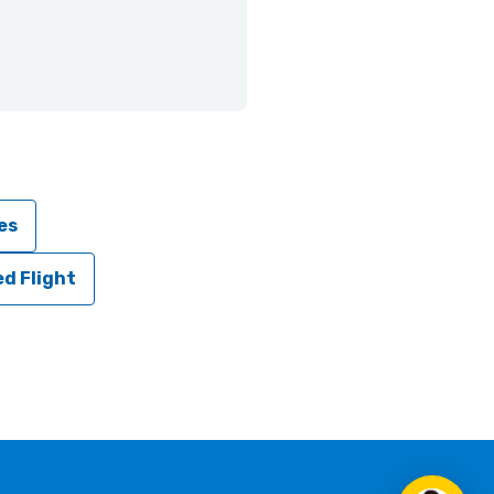
es
d Flight