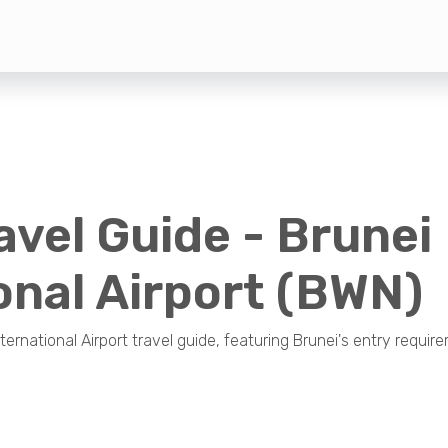
avel Guide - Brunei
onal Airport (BWN)
nternational Airport travel guide, featuring Brunei's entry require