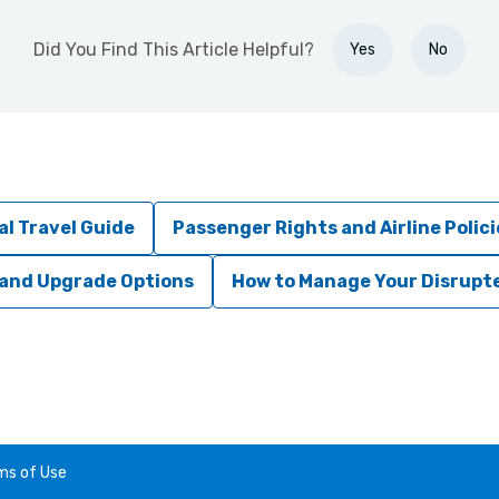
Did You Find This Article Helpful?
Yes
No
al Travel Guide
Passenger Rights and Airline Polici
 and Upgrade Options
How to Manage Your Disrupte
ms of Use