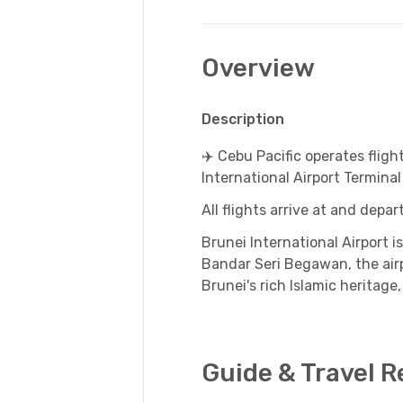
Overview
Description
✈️ Cebu Pacific operates fligh
International Airport Terminal
All flights arrive at and depa
Brunei International Airport
Bandar Seri Begawan, the airpo
Brunei's rich Islamic heritage,
Guide & Travel 