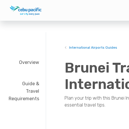
International Airports Guides
Overview
Brunei Tr
Internati
Guide &
Travel
Plan your trip with this Brunei I
Requirements
essential travel tips.