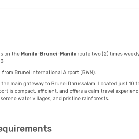
ts on the
Manila-Brunei
-Manila
route two (2) times weekl
 3.
rt from B
runei International Airport (BWN).
 is the main gateway to Brunei Darussalam. Located just 10
rt is compact, efficient, and offers a calm travel experience
 serene water villages, and pristine rainforests.
Requirements