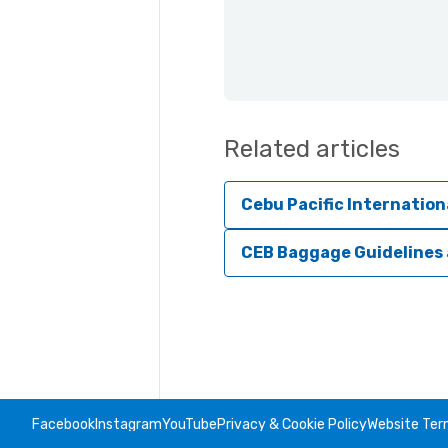
Related articles
Cebu Pacific Internation
CEB Baggage Guidelines
Facebook
Instagram
YouTube
Privacy & Cookie Policy
Website Ter