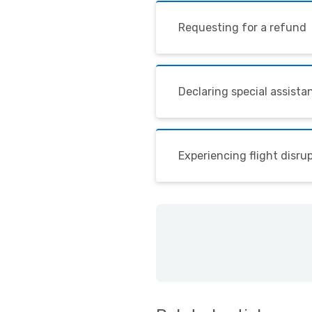
Requesting for a refund
Declaring special assista
Experiencing flight disru