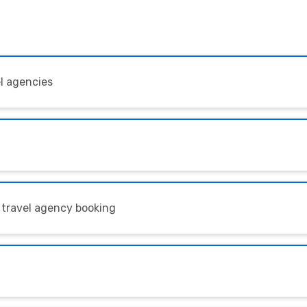
el agencies
 travel agency booking