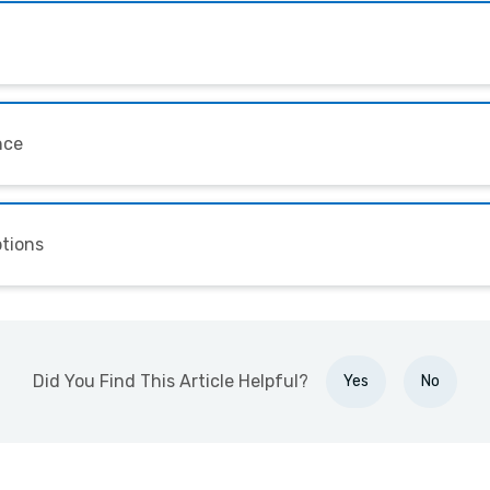
nce
ptions
Did You Find This Article Helpful?
Yes
No