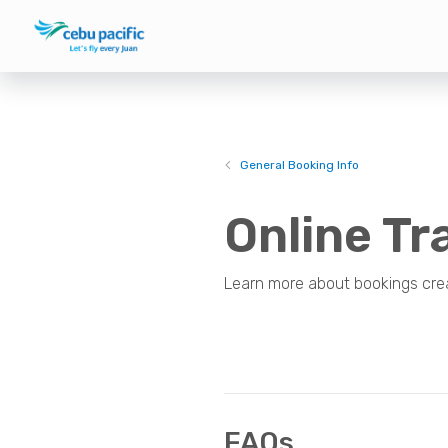
General Booking Info
Online Tr
Learn more about bookings crea
FAQs