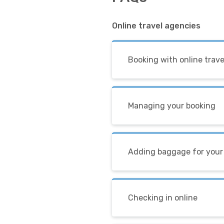
Online travel agencies
Booking with online trav
Managing your booking
Adding baggage for your
Checking in online