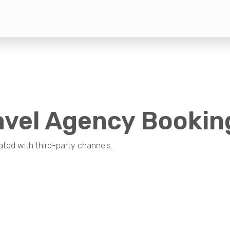
avel Agency Bookin
ted with third-party channels.