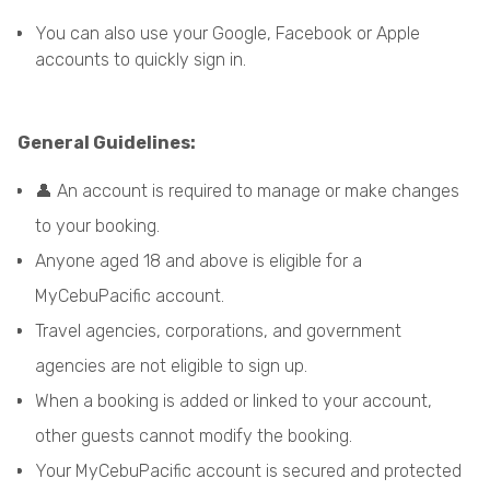
You can also use your Google, Facebook or Apple
accounts to quickly sign in.
General Guidelines:
👤 An account is required to manage or make changes
to your booking.
Anyone aged 18 and above is eligible for a
MyCebuPacific account.
Travel agencies, corporations, and government
agencies are not eligible to sign up.
When a booking is added or linked to your account,
other guests cannot modify the booking.
Your MyCebuPacific account is secured and protected