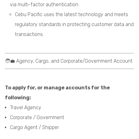
via multi-factor authentication.
Cebu Pacific uses the latest technology and meets
regulatory standards in protecting customer data and
transactions.
🧑‍💼 Agency, Cargo, and Corporate/Government Account
To apply for, or manage accounts for the
following:
Travel Agency
Corporate / Government
Cargo Agent / Shipper