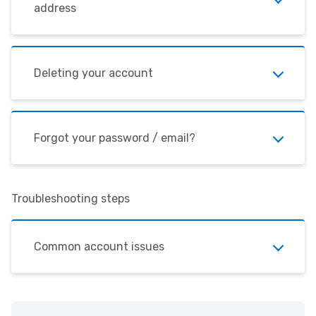
address
Deleting your account
Forgot your password / email?
Troubleshooting steps
Common account issues