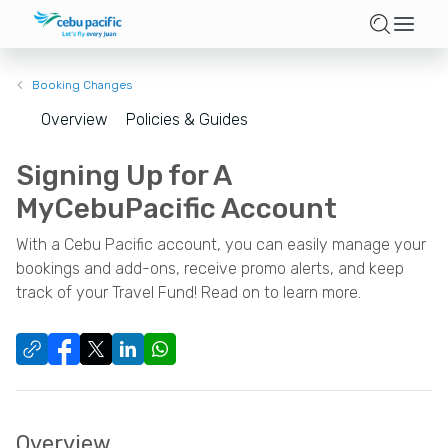
Booking Changes
Overview
Policies & Guides
Signing Up for A
MyCebuPacific Account
With a Cebu Pacific account, you can easily manage your
bookings and add-ons, receive promo alerts, and keep
track of your Travel Fund! Read on to learn more.
Overview