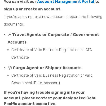
You can visit our
Account Management Portal
to
sign up or create an account.
If you're applying for a new account, prepare the following
documents:
🛫 𝗧𝗿𝗮𝘃𝗲𝗹 𝗔𝗴𝗲𝗻𝘁𝘀 𝗼𝗿 𝗖𝗼𝗿𝗽𝗼𝗿𝗮𝘁𝗲 / 𝗚𝗼𝘃𝗲𝗿𝗻𝗺𝗲𝗻𝘁
𝗔𝗰𝗰𝗼𝘂𝗻𝘁𝘀:
Certificate of Valid Business Registration or IATA
Certificate
📦 𝗖𝗮𝗿𝗴𝗼 𝗔𝗴𝗲𝗻𝘁 𝗼𝗿 𝗦𝗵𝗶𝗽𝗽𝗲𝗿 𝗔𝗰𝗰𝗼𝘂𝗻𝘁𝘀:
Certificate of Valid Business Registration or Valid
Government ID (i.e. passport)
If you're having trouble signing into your
account, please contact your designated Cebu
Pacific account executive.