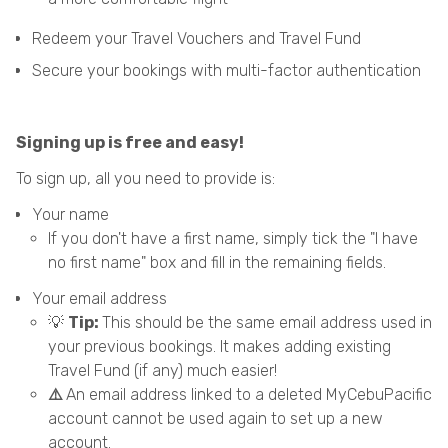
Redeem your Travel Vouchers and Travel Fund
Secure your bookings with multi-factor authentication
Signing up is free and easy!
To sign up, all you need to provide is:
Your name
If you don't have a first name, simply tick the "I have
no first name" box and fill in the remaining fields.
Your email address
💡
Tip:
This should be the same email address used in
your previous bookings. It makes adding existing
Travel Fund (if any) much easier!
⚠️
An email address linked to a deleted MyCebuPacific
account cannot be used again to set up a new
account.