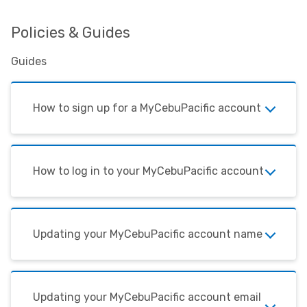
Policies & Guides
Guides
How to sign up for a MyCebuPacific account
How to log in to your MyCebuPacific account
Updating your MyCebuPacific account name
Updating your MyCebuPacific account email