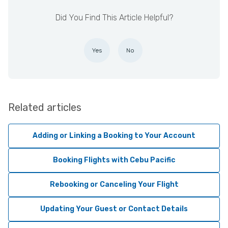
Did You Find This Article Helpful?
Yes
No
Related articles
Adding or Linking a Booking to Your Account
Booking Flights with Cebu Pacific
Rebooking or Canceling Your Flight
Updating Your Guest or Contact Details