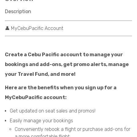
Description
👤 MyCebuPacific Account
Create a Cebu Pacific account to manage your
bookings and add-ons, get promo alerts, manage
your Travel Fund, and more!
Here are the benefits when you sign up for a
MyCebuPacific account:
Get updated on seat sales and promos!
Easily manage your bookings
Conveniently rebook a flight or purchase add-ons for
a more comfortable flight