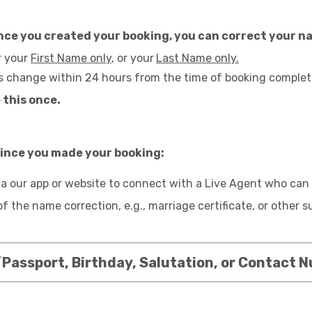
 since you created your booking, you can correct your 
r your
First Name only
, or your
Last Name only.
s change within 24 hours from the time of booking complet
 this once.
 since you made your booking:
a our app or website to connect with a Live Agent who can 
of the name correction, e.g., marriage certificate, or other
Passport, Birthday, Salutation, or Contact 