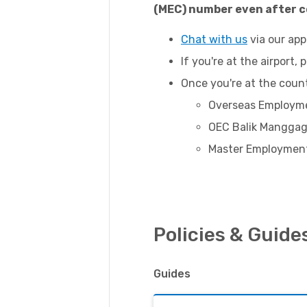
(MEC) number even after c
Chat with us
via our app
If you're at the airport,
Once you're at the coun
Overseas Employme
OEC Balik Manggag
Master Employment
Policies & Guide
Guides