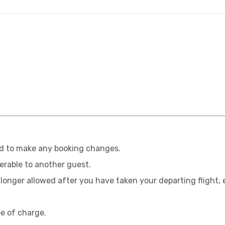
ed to make any booking changes.
erable to another guest.
onger allowed after you have taken your departing flight, e
e of charge.