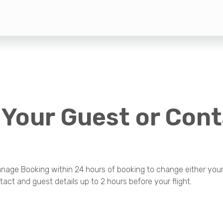
 Your Guest or Con
age Booking within 24 hours of booking to change either your 
act and guest details up to 2 hours before your flight.