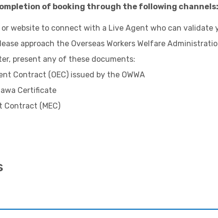
ompletion of booking through the following channels
 or website to connect with a Live Agent who can validate 
 please approach the
Overseas Workers Welfare Administrati
ter, present any of these documents:
nt Contract (OEC) issued by the OWWA
awa Certificate
 Contract (MEC)
s