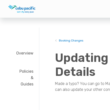
Booking Changes
Overview
Updating
Details
Policies
&
Made a typo? You can go to Man
Guides
can also update your other cont