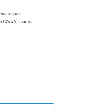
:
your request.
on (OWWA) counter.