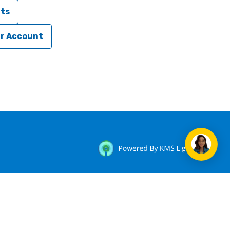
nts
ur Account