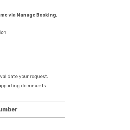
name via Manage Booking.
ion.
validate your request.
 supporting documents.
Number