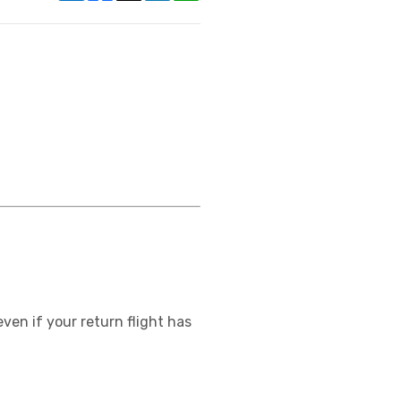
ven if your return flight has