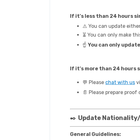
If it's less than 24 hours
⚠️ You can update eithe
⏳ You can only make thi
☝️
You can only update
If it's more than 24 hours
💬 Please
chat with us
vi
📄 Please prepare proof 
✒️
Update Nationality/
General Guidelines: