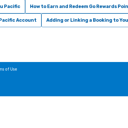
u Pacific
How to Earn and Redeem Go Rewards Poi
Pacific Account
Adding or Linking a Booking to Yo
ms of Use