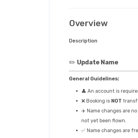
Overview
Description
✏️
Update Name
General Guidelines:
👤 An account is requir
❌ Booking is
NOT
transf
✈️ Name changes are no l
not yet been flown.
✅ Name changes are fre