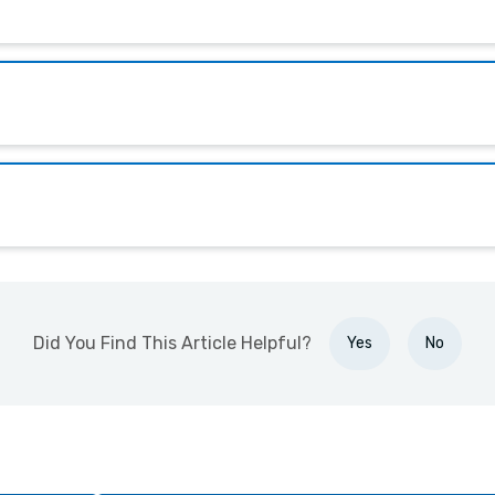
Did You Find This Article Helpful?
Yes
No