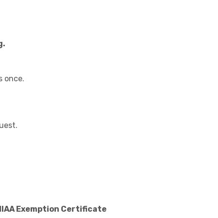
g.
s once.
uest.
MIAA Exemption Certificate