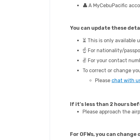
👤
A MyCebuPacific acco
You can update these detai
⏳ This is only available 
☝️ For nationality/passpo
✌️ For your contact numb
To correct or change you
Please
chat with u
If it's less than 2 hours bef
Please approach the airp
For OFWs, you can change 