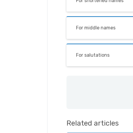
For shortened names
For middle names
For salutations
Related articles