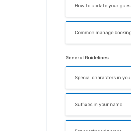
How to update your guest
Common manage booking
General Guidelines
Special characters in yo
Suffixes in your name