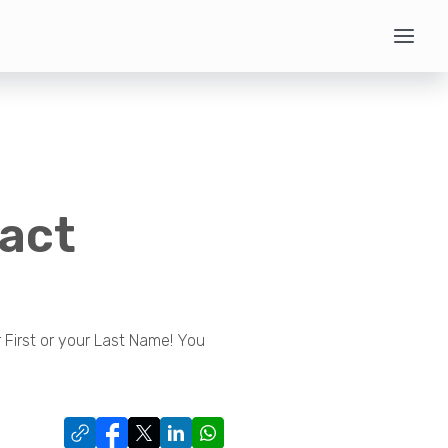
tact
First or your Last Name! You