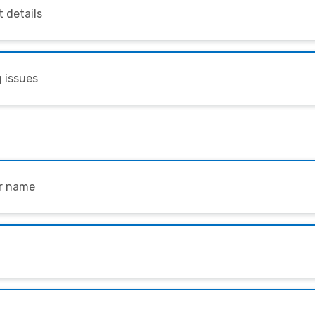
 details
 issues
ur name