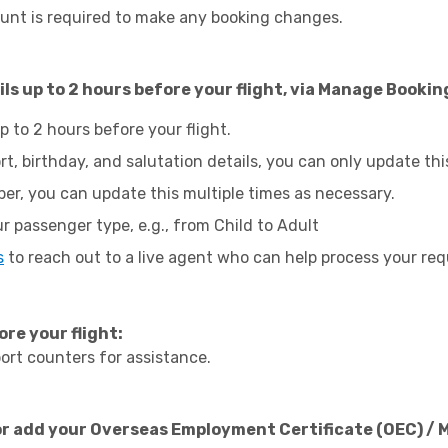
unt is required to make any booking changes.
ls up to 2 hours before your flight, via Manage Bookin
up to 2 hours before your flight.
rt, birthday, and salutation details, you can only update thi
er, you can update this multiple times as necessary.
r passenger type, e.g., from Child to Adult
s
to reach out to a live agent who can help process your req
ore your flight:
ort counters for assistance.
or add your Overseas Employment Certificate (OEC) / 