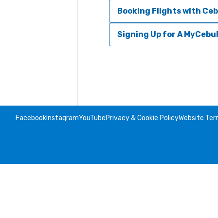
Booking Flights with Ceb
Signing Up for A MyCebu
Facebook
Instagram
YouTube
Privacy & Cookie Policy
Website Ter