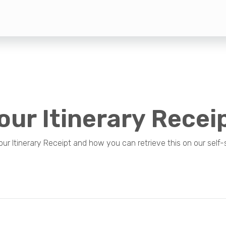
our Itinerary Recei
 Itinerary Receipt and how you can retrieve this on our self-s