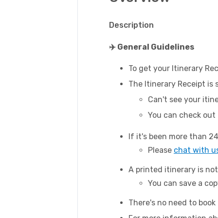
Description
✈️ General Guidelines
To get your Itinerary Rec
The Itinerary Receipt is
Can't see your itin
You can check out
If it's been more than 24
Please
chat with u
A printed itinerary is not
You can save a copy
There's no need to book 