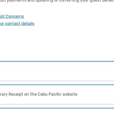
ut payments and updating or correcting your guest details,
ipt Concerns
or contact details
erary Receipt on the Cebu Pacific website