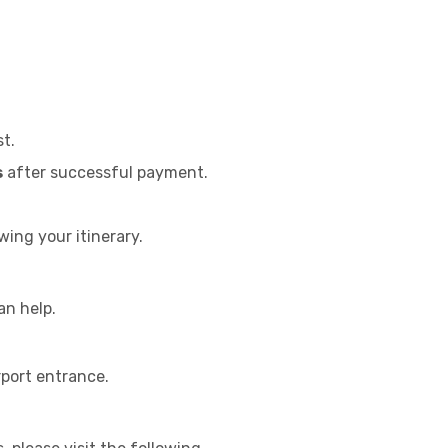
st.
s
after successful payment.
wing your itinerary.
an help.
rport entrance.