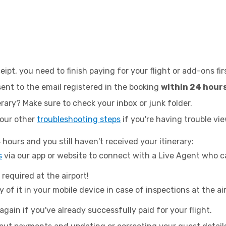
eipt, you need to finish paying for your flight or add-ons fir
 sent to the email registered in the booking
within 24 hour
erary? Make sure to check your inbox or junk folder.
 our other
troubleshooting steps
if you're having trouble vie
 hours and you still haven't received your itinerary:
s
via our app or website to connect with a Live Agent who c
 required at the airport!
 of it in your mobile device in case of inspections at the ai
again if you've already successfully paid for your flight.