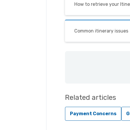
How to retrieve your Itin
Common itinerary issues
Related articles
Payment Concerns
G