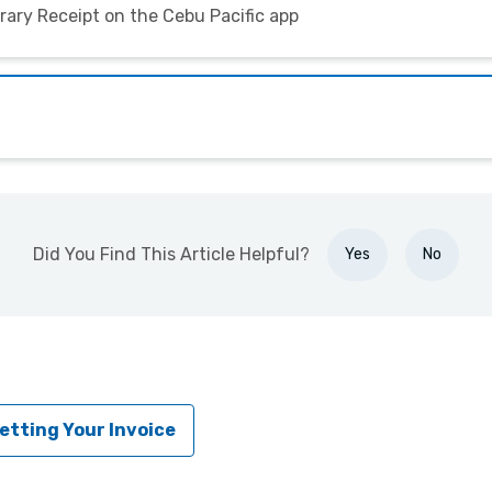
erary Receipt on the Cebu Pacific app
Did You Find This Article Helpful?
Yes
No
etting Your Invoice