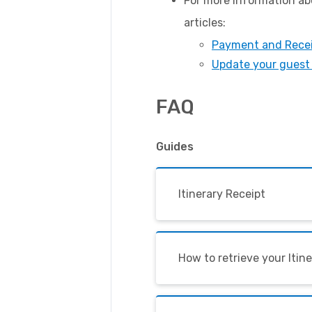
For more information abo
articles:
Payment and Rece
Update your guest 
FAQ
Guides
Itinerary Receipt
How to retrieve your Itin