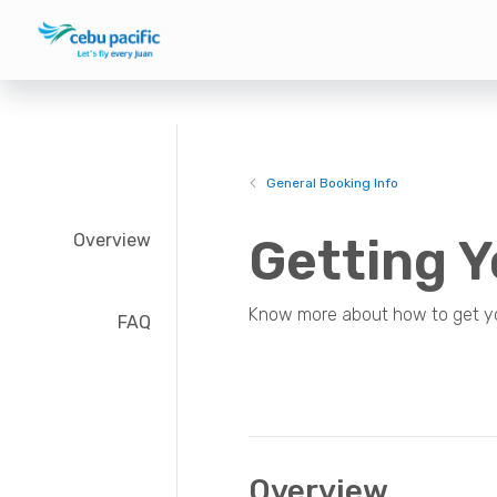
General Booking Info
Overview
Getting Y
Know more about how to get your
FAQ
Overview