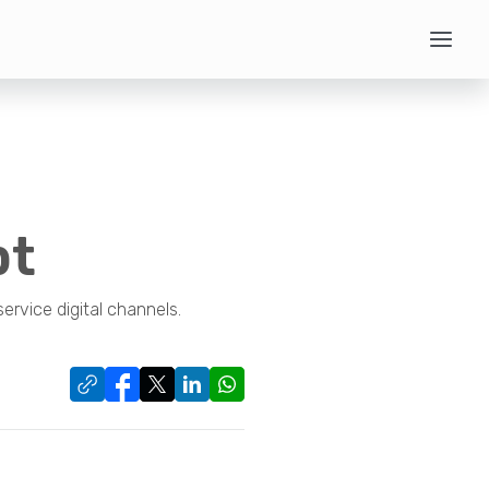
pt
ervice digital channels.