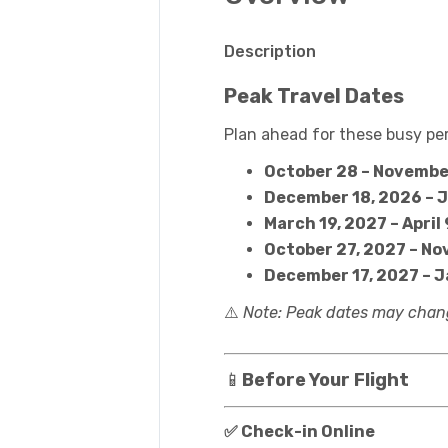
Description
Peak Travel Dates
Plan ahead for these busy per
October 28 – Novembe
December 18, 2026 – 
March 19, 2027 – April 
October 27, 2027 – No
December 17, 2027 – 
⚠️
Note: Peak dates may chang
📱
Before Your Flight
✅ Check-in Online