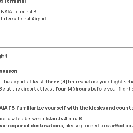
nd Terminal
: NAIA Terminal 3
 International Airport
ght
 season!
t the airport at least
three (3) hours
before your flight sch
 Be at the airport at least
four (4) hours
before your flight
NAIA T3, familiarize yourself with the kiosks and coun
re located between
Islands A and B
.
isa-required destinations
, please proceed to
staffed co