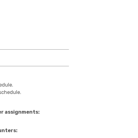
edule.
 schedule.
ter assignments:
unters: