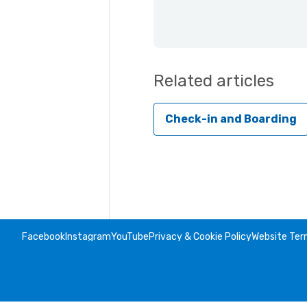
Related articles
Check-in and Boarding
Facebook
Instagram
YouTube
Privacy & Cookie Policy
Website Ter