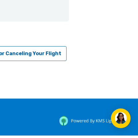
or Canceling Your Flight