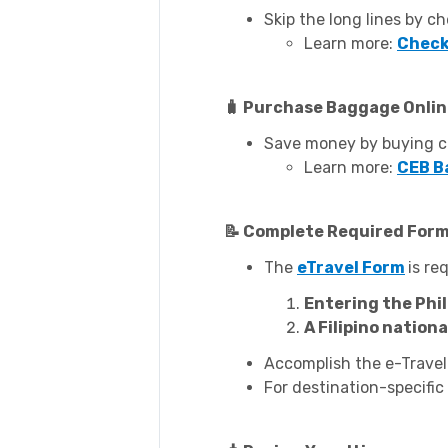
Skip the long lines by ch
Learn more:
Check
🧳 Purchase Baggage Onli
Save money by buying ch
Learn more:
CEB B
📝 Complete Required For
The
eTravel Form
is re
Entering the Phil
A Filipino nation
Accomplish the e-Travel
For destination-specific