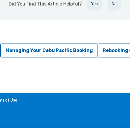
Did You Find This Article Helpful?
Yes
No
Managing Your Cebu Pacific Booking
Rebooking 
ms of Use