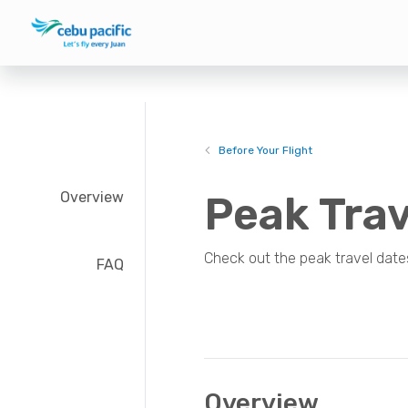
Before Your Flight
Overview
Peak Trav
Check out the peak travel date
FAQ
Overview