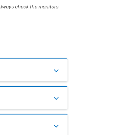
Always check the monitors