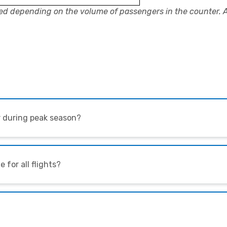
ed depending on the volume of passengers in the counter. 
er during peak season?
e for all flights?