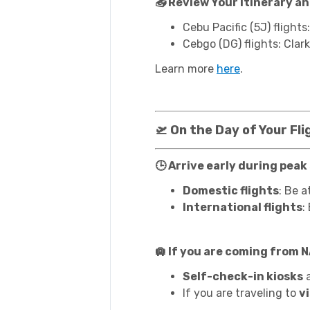
📥 Review Your Itinerary a
Cebu Pacific (5J) flights
Cebgo (DG) flights: Clark
Learn more
here
.
🛫 On the Day of Your Fli
🕒 Arrive early during peak
Domestic flights
: Be a
International flights
:
🛄 If you are coming from 
Self-check-in kiosks
a
If you are traveling to
v