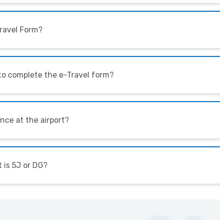
eTravel Form?
 to complete the e-Travel form?
nce at the airport?
t is 5J or DG?