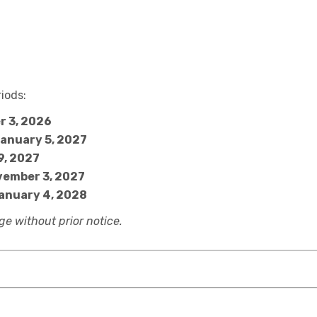
iods:
r 3, 2026
January 5, 2027
9, 2027
vember 3, 2027
January 4, 2028
e without prior notice.