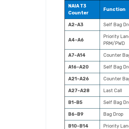
NAIA T3
Function
Counter
A2–A3
Self Bag Dr
Priority Lan
A4–A6
PRM/PWD
A7–A14
Counter Ba
A16–A20
Self Bag D
A21–A26
Counter Ba
A27–A28
Last Call
B1–B5
Self Bag Dr
B6–B9
Bag Drop
B10–B14
Priority Lan