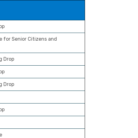
op
e for Senior Citizens and
g Drop
rop
g Drop
op
e