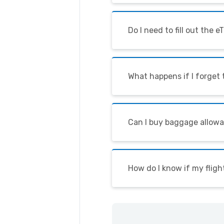
Do I need to fill out the 
What happens if I forget
Can I buy baggage allowa
How do I know if my fligh