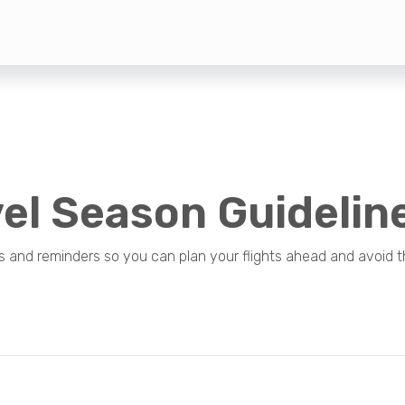
el Season Guidelin
s and reminders so you can plan your flights ahead and avoid t