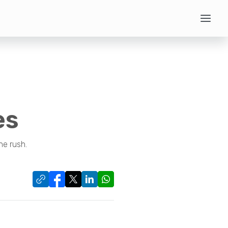
es
he rush.