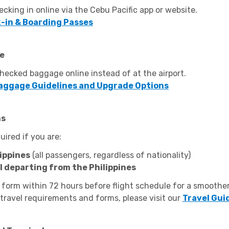
ecking in online via the Cebu Pacific app or website.
-in & Boarding Passes
ne
ecked baggage online instead of at the airport.
aggage Guidelines and Upgrade Options
ms
quired if you are:
ippines
(all passengers, regardless of nationality)
al departing from the Philippines
 form within 72 hours before flight schedule for a smoothe
 travel requirements and forms, please visit our
Travel Gui