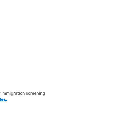
r immigration screening
des
.