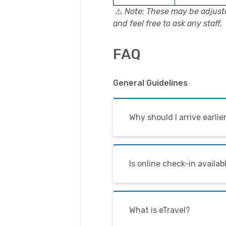
⚠️
Note: These may be adjust
and feel free to ask any staff.
FAQ
General Guidelines
Why should I arrive earli
Is online check-in availabl
What is eTravel?