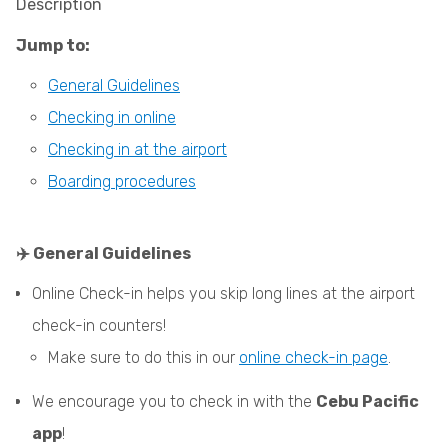
Description
Jump to:
General Guidelines
Checking in online
Checking in at the airport
Boarding procedures
✈️ General Guidelines
Online Check-in helps you skip long lines at the airport
check-in counters!
Make sure to do this in our
online check-in page
.
We encourage you to check in with the
Cebu Pacific
app
!