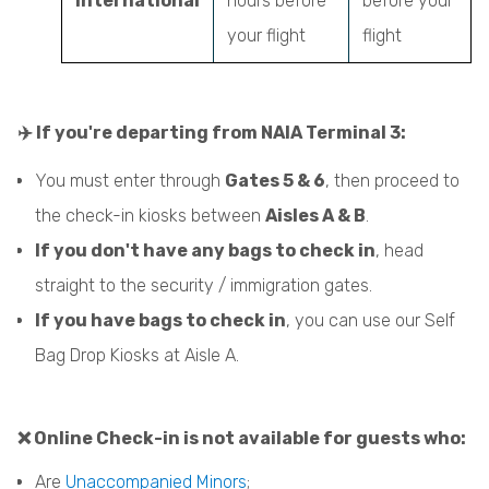
International
hours before
before your
your flight
flight
✈️ If you're departing from NAIA Terminal 3:
You must enter through
Gates 5 & 6
, then proceed to
the check-in kiosks between
Aisles A & B
.
If you don't have any bags to check in
, head
straight to the security / immigration gates.
If you have bags to check in
, you can use our Self
Bag Drop Kiosks at Aisle A.
❌ Online Check-in is not available for guests who:
Are
Unaccompanied Minors
;