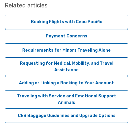
Related articles
Booking Flights with Cebu Pacific
Payment Concerns
Requirements for Minors Traveling Alone
Requesting for Medical, Mobility, and Travel
Assistance
Adding or Linking a Booking to Your Account
Traveling with Service and Emotional Support
Animals
CEB Baggage Guidelines and Upgrade Options