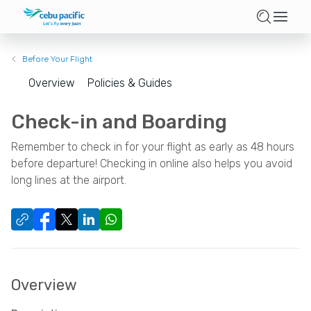
Before Your Flight
Overview
Policies & Guides
Check-in and Boarding
Remember to check in for your flight as early as 48 hours
before departure! Checking in online also helps you avoid
long lines at the airport.
Overview