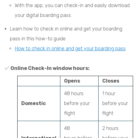
With the app, you can check-in and easily download
your digital boarding pass.
Learn how to check in online and get your boarding
pass in this how-to guide
How to check in online and get your boarding pass
✅
Online Check-In window hours:
Opens
Closes
48 hours
1 hour
Domestic
before your
before your
flight
flight
48
2 hours