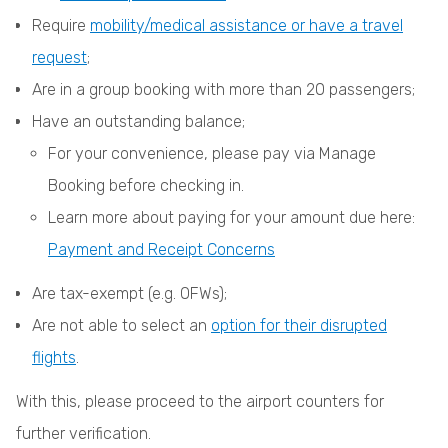
Require
mobility/medical assistance or have a travel
request
;
Are in a group booking with more than 20 passengers;
Have an outstanding balance;
For your convenience, please pay via Manage
Booking before checking in.
Learn more about paying for your amount due here:
Payment and Receipt Concerns
Are tax-exempt (e.g. OFWs);
Are not able to select an
option for their disrupted
flights
.
With this, please proceed to the airport counters for
further verification.