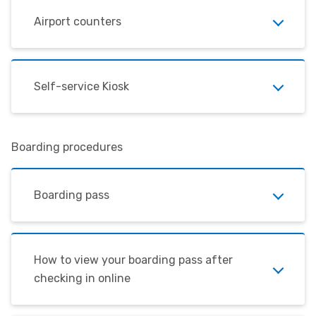
Airport counters
Self-service Kiosk
Boarding procedures
Boarding pass
How to view your boarding pass after
checking in online