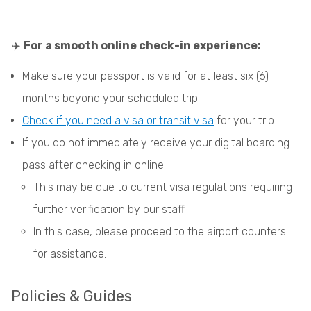
✈️
For a smooth online check-in experience:
Make sure your passport is valid for at least six (6)
months beyond your scheduled trip
Check if you need a visa or transit visa
for your trip
If you do not immediately receive your digital boarding
pass after checking in online:
This may be due to current visa regulations requiring
further verification by our staff.
In this case, please proceed to the airport counters
for assistance.
Policies & Guides