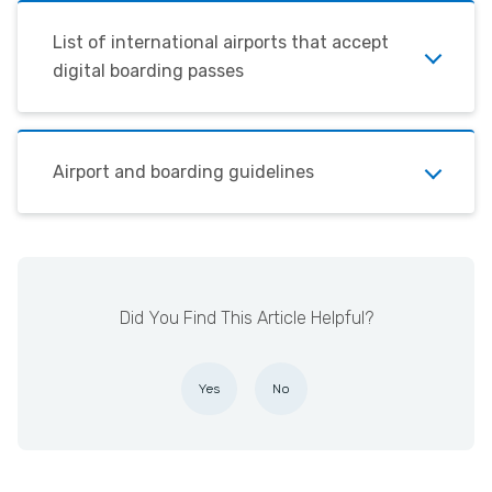
List of international airports that accept
digital boarding passes
Airport and boarding guidelines
Did You Find This Article Helpful?
Yes
No