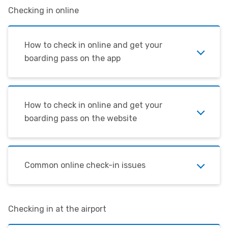
Checking in online
How to check in online and get your
boarding pass on the app
How to check in online and get your
boarding pass on the website
Common online check-in issues
Checking in at the airport