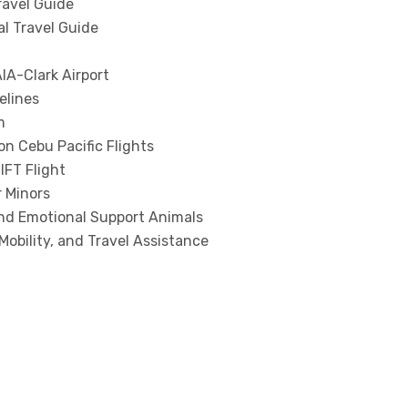
ravel Guide
al Travel Guide
IA-Clark Airport
elines
m
n Cebu Pacific Flights
IFT Flight
r Minors
and Emotional Support Animals
Mobility, and Travel Assistance