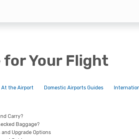
 for Your Flight
At the Airport
Domestic Airports Guides
Internatio
and Carry?
Checked Baggage?
 and Upgrade Options