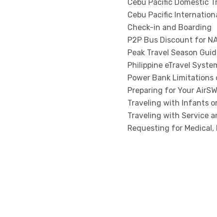
Cebu Pacific Domestic T
Cebu Pacific Internation
Check-in and Boarding
P2P Bus Discount for NA
Peak Travel Season Guid
Philippine eTravel Syste
Power Bank Limitations o
Preparing for Your AirSW
Traveling with Infants o
Traveling with Service 
Requesting for Medical, 