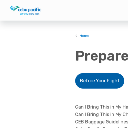
Home
Prepare
Before Your Flight
Can I Bring This in My H
Can I Bring This in My 
CEB Baggage Guidelines