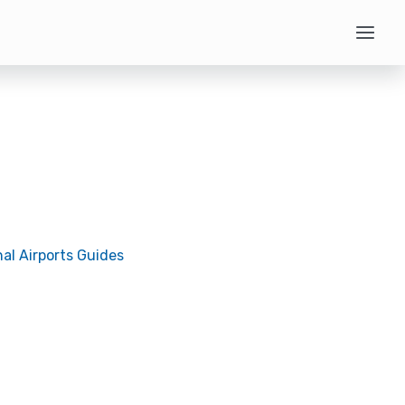
nal Airports Guides